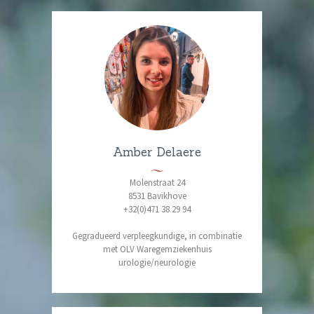
Amber Delaere
Molenstraat 24
8531 Bavikhove
+32(0)471 38 29 94
Gegradueerd verpleegkundige, in combinatie
met OLV Waregemziekenhuis
urologie/neurologie