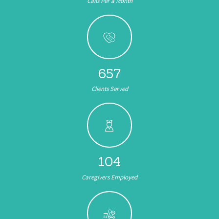
Calls Per a Month
657
Clients Served
104
Caregivers Employed