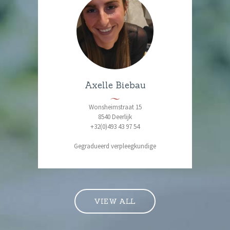
Axelle Biebau
Wonsheimstraat 15
8540 Deerlijk
+32(0)493 43 97 54
Gegradueerd verpleegkundige
VIEW ALL