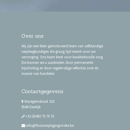
Over ons
Wij zijn een klein gemotiveerd team van zelfstandige
verpleegkundigen die graag tijd neemt voor uw
verzorging. Ons team kiest voor kwaliteitsvolle zorg.
Die kunnen we u aanbieden door permanente
bijscholing en door regelmatige reflecties over de
manier van handelen
Contactgegevens
Waregemstraat 329
8540 Deerlijk
+32 (0)492 75 70 70
info@thuisverplegingmieke.be