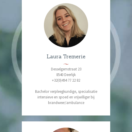
Laura Tremerie
Desselgemstraat 23
8540 Deerlijk
+32(0)494 77 22 82
Bachelor verpleegkundige, specialisatie
intensieve en spoed en vrijwilliger bij
brandweer/ambulance