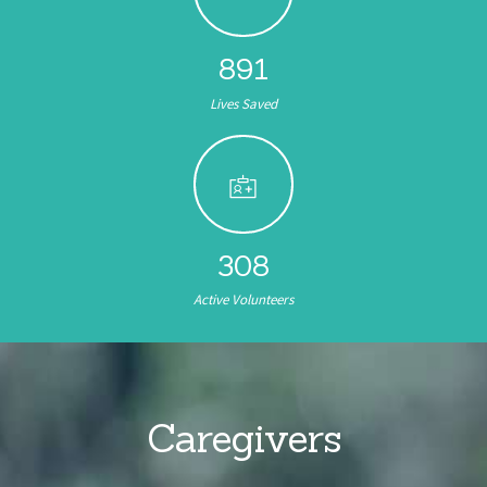
891
Lives Saved
308
Active Volunteers
Caregivers