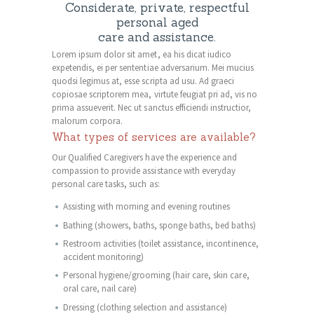
Considerate, private, respectful
personal aged
care and assistance.
Lorem ipsum dolor sit amet, ea his dicat iudico
expetendis, ei per sententiae adversarium. Mei mucius
quodsi legimus at, esse scripta ad usu. Ad graeci
copiosae scriptorem mea, virtute feugiat pri ad, vis no
prima assueverit. Nec ut sanctus efficiendi instructior,
malorum corpora.
What types of services are available?
Our Qualified Caregivers have the experience and
compassion to provide assistance with everyday
personal care tasks, such as:
Assisting with morning and evening routines
Bathing (showers, baths, sponge baths, bed baths)
Restroom activities (toilet assistance, incontinence,
accident monitoring)
Personal hygiene/grooming (hair care, skin care,
oral care, nail care)
Dressing (clothing selection and assistance)