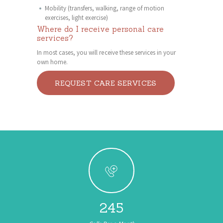
Mobility (transfers, walking, range of motion
exercises, light exercise)
Where do I receive personal care
services?
In most cases, you will receive these services in your
own home.
REQUEST CARE SERVICES
245