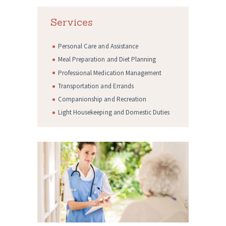
Services
Personal Care and Assistance
Meal Preparation and Diet Planning
Professional Medication Management
Transportation and Errands
Companionship and Recreation
Light Housekeeping and Domestic Duties