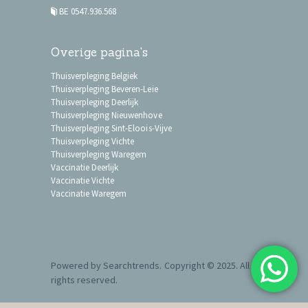
BE 0547.936.568
Overige pagina's
Thuisverpleging Belgiek
Thuisverpleging Beveren-Leie
Thuisverpleging Deerlijk
Thuisverpleging Nieuwenhove
Thuisverpleging Sint-Eloois-Vijve
Thuisverpleging Vichte
Thuisverpleging Waregem
Vaccinatie Deerlijk
Vaccinatie Vichte
Vaccinatie Waregem
Powered by
Searchtrends
. Copyright © 2025. All
rights reserved.