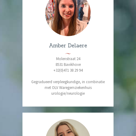
Amber Delaere
Molenstraat 24
8531 Bavikhove
+32(0)471 38 29 94
Gegradueerd verpleegkundige, in combinatie
met OLV Waregemziekenhuis
urologie/neurologie