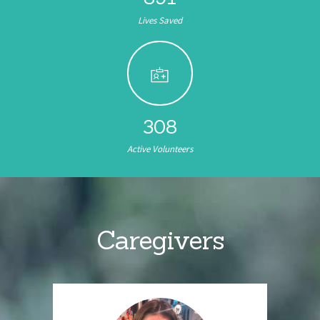
Lives Saved
308
Active Volunteers
Caregivers