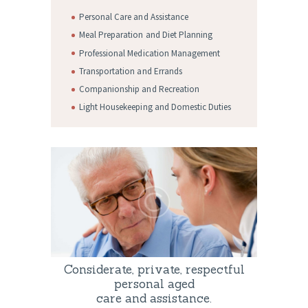
Personal Care and Assistance
Meal Preparation and Diet Planning
Professional Medication Management
Transportation and Errands
Companionship and Recreation
Light Housekeeping and Domestic Duties
Considerate, private, respectful
personal aged
care and assistance.