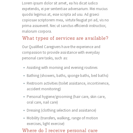
Lorem ipsum dolor sit amet, ea his dicat iudico
expetendis, ei per sententiae adversarium. Mei mucius
quodsi legimus at, esse scripta ad usu. Ad graeci
copiosae scriptorem mea, virtute feugiat pri ad, vis no
prima assueverit. Nec ut sanctus efficiendi instructior,
malorum corpora.
What types of services are available?
Our Qualified Caregivers have the experience and
compassion to provide assistance with everyday
personal care tasks, such as:
Assisting with morning and evening routines
Bathing (showers, baths, sponge baths, bed baths)
Restroom activities (toilet assistance, incontinence,
accident monitoring)
Personal hygiene/grooming (hair care, skin care,
oral care, nail care)
Dressing (clothing selection and assistance)
Mobility (transfers, walking, range of motion
exercises, light exercise)
Where do I receive personal care