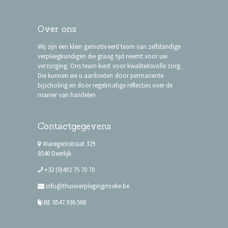
Over ons
Wij zijn een klein gemotiveerd team van zelfstandige
verpleegkundigen die graag tijd neemt voor uw
verzorging. Ons team kiest voor kwaliteitsvolle zorg.
Die kunnen we u aanbieden door permanente
bijscholing en door regelmatige reflecties over de
manier van handelen
Contactgegevens
Waregemstraat 329
8540 Deerlijk
+32 (0)492 75 70 70
info@thuisverplegingmieke.be
BE 0547.936.568