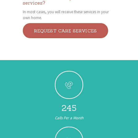
services?
In most cases, you will receive these services in your
own home.
REQUEST CARE SERVICES
245
Calls Per a Month