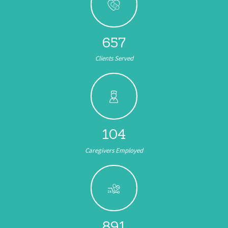
657
Clients Served
104
Caregivers Employed
891