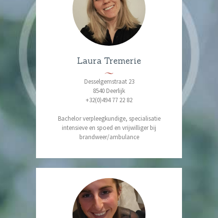
Laura Tremerie
Desselgemstraat 23
8540 Deerlijk
+32(0)494 77 22 82
Bachelor verpleegkundige, specialisatie
intensieve en spoed en vrijwilliger bij
brandweer/ambulance