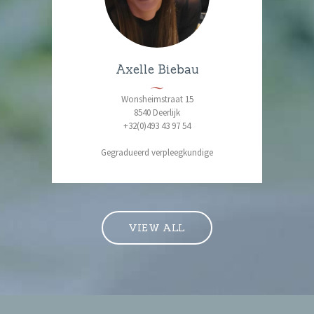
Axelle Biebau
Wonsheimstraat 15
8540 Deerlijk
+32(0)493 43 97 54
Gegradueerd verpleegkundige
VIEW ALL