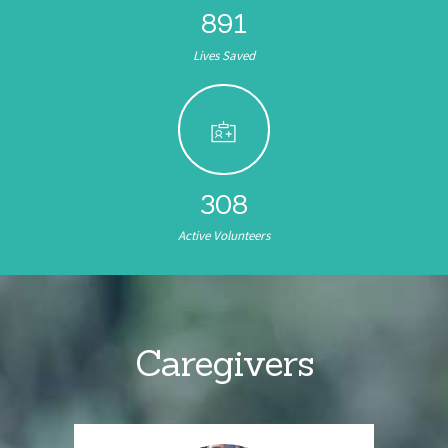
891
Lives Saved
308
Active Volunteers
Caregivers