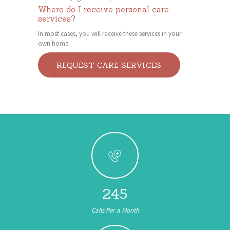
Where do I receive personal care
services?
In most cases, you will receive these services in your
own home.
REQUEST CARE SERVICES
245
Calls Per a Month