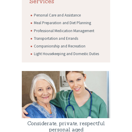
Services
Personal Care and Assistance
Meal Preparation and Diet Planning
Professional Medication Management
Transportation and Errands
Companionship and Recreation
Light Housekeeping and Domestic Duties
Considerate, private, respectful
personal aged