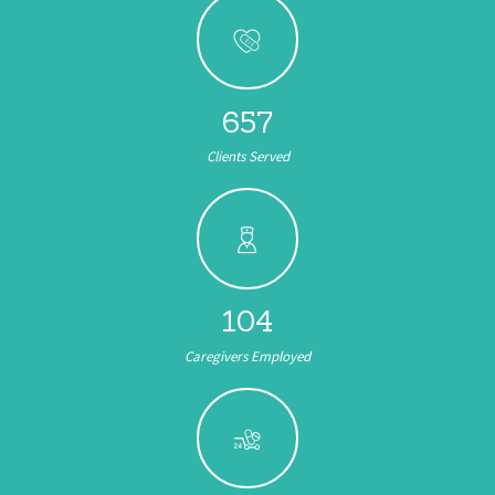
657
Clients Served
104
Caregivers Employed