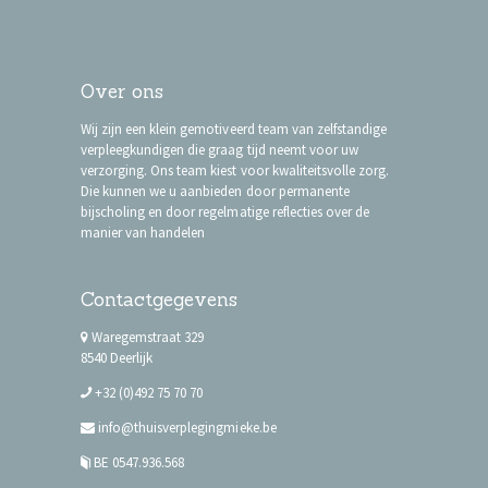
Over ons
Wij zijn een klein gemotiveerd team van zelfstandige
verpleegkundigen die graag tijd neemt voor uw
verzorging. Ons team kiest voor kwaliteitsvolle zorg.
Die kunnen we u aanbieden door permanente
bijscholing en door regelmatige reflecties over de
manier van handelen
Contactgegevens
Waregemstraat 329
8540 Deerlijk
+32 (0)492 75 70 70
info@thuisverplegingmieke.be
BE 0547.936.568