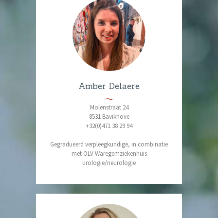
Amber Delaere
Molenstraat 24
8531 Bavikhove
+32(0)471 38 29 94
Gegradueerd verpleegkundige, in combinatie
met OLV Waregemziekenhuis
urologie/neurologie