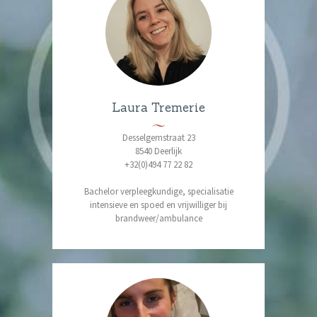
Laura Tremerie
Desselgemstraat 23
8540 Deerlijk
+32(0)494 77 22 82
Bachelor verpleegkundige, specialisatie
intensieve en spoed en vrijwilliger bij
brandweer/ambulance