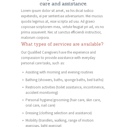
care and assistance.
Lorem ipsum dolor sit amet, ea his dicat iudico
expetendis, ei per sententiae adversarium. Mei mucius
quodsi legimus at, esse scripta ad usu. Ad graeci
copiosae scriptorem mea, virtute feugiat pri ad, vis no
prima assueverit. Nec ut sanctus efficiendi instructior,
malorum corpora.
What types of services are available?
Our Qualified Caregivers have the experience and
compassion to provide assistance with everyday
personal care tasks, such as:
Assisting with morning and evening routines
Bathing (showers, baths, sponge baths, bed baths)
Restroom activities (toilet assistance, incontinence,
accident monitoring)
Personal hygiene/grooming (hair care, skin care,
oral care, nail care)
Dressing (clothing selection and assistance)
Mobility (transfers, walking, range of motion
exercises, light exercise)