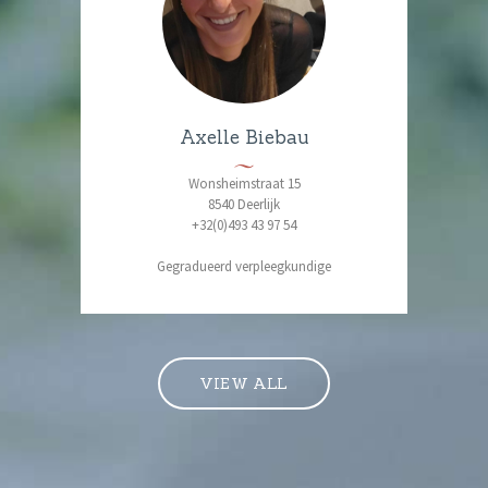
Axelle Biebau
Wonsheimstraat 15
8540 Deerlijk
+32(0)493 43 97 54
Gegradueerd verpleegkundige
VIEW ALL