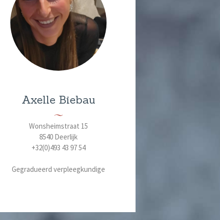
Axelle Biebau
Wonsheimstraat 15
8540 Deerlijk
+32(0)493 43 97 54
Gegradueerd verpleegkundige