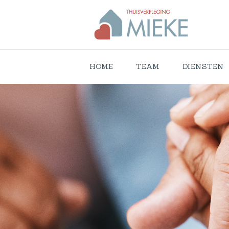
HOME
TEAM
DIENSTEN