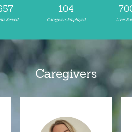
657
104
72
nts Served
Caregivers Employed
Lives Sa
Caregivers