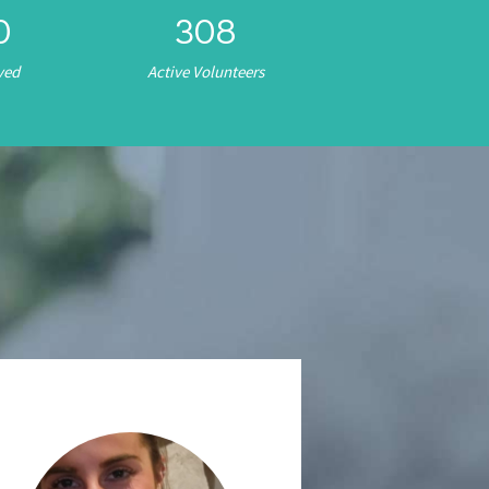
0
308
ved
Active Volunteers