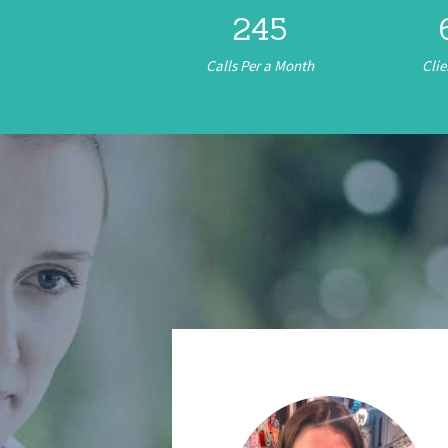
245
Calls Per a Month
Clie