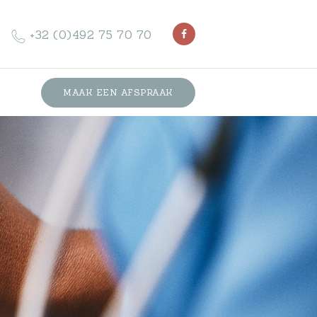
+32 (0)492 75 70 70
MAAK EEN AFSPRAAK