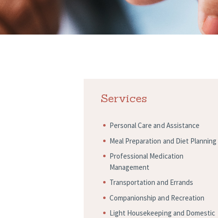
Services
Personal Care and Assistance
Meal Preparation and Diet Planning
Professional Medication
Management
Transportation and Errands
Companionship and Recreation
Light Housekeeping and Domestic