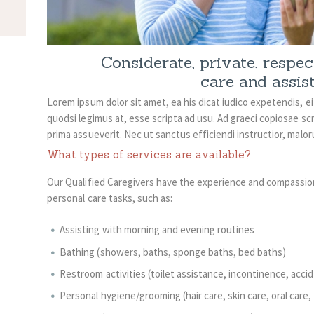
Considerate, private, respe
care and assis
Lorem ipsum dolor sit amet, ea his dicat iudico expetendis, e
quodsi legimus at, esse scripta ad usu. Ad graeci copiosae scr
prima assueverit. Nec ut sanctus efficiendi instructior, malo
What types of services are available?
Our Qualified Caregivers have the experience and compassio
personal care tasks, such as:
Assisting with morning and evening routines
Bathing (showers, baths, sponge baths, bed baths)
Restroom activities (toilet assistance, incontinence, acci
Personal hygiene/grooming (hair care, skin care, oral care, 