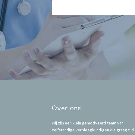
Over ons
Wij zijn een klein gemotiveerd team van
zelfstandige verpleegkundigen die graag tijd