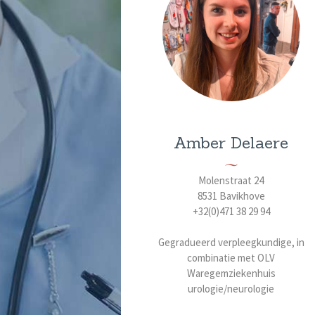
Amber Delaere
Molenstraat 24
8531 Bavikhove
+32(0)471 38 29 94
Gegradueerd verpleegkundige, in
combinatie met OLV
Waregemziekenhuis
urologie/neurologie