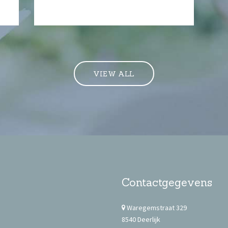
VIEW ALL
Contactgegevens
Waregemstraat 329
8540 Deerlijk