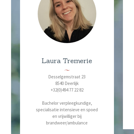
Laura Tremerie
Desselgemstraat 23
8540 Deerlijk
+32(0)494 77 22 82
Bachelor verpleegkundige,
specialisatie intensieve en spoed
en vrijwilliger bij
brandweer/ambulance