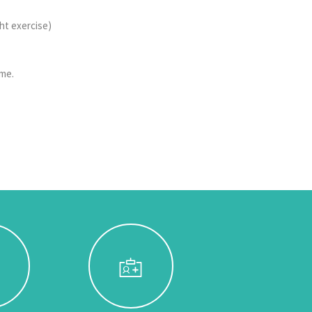
ght exercise)
ome.