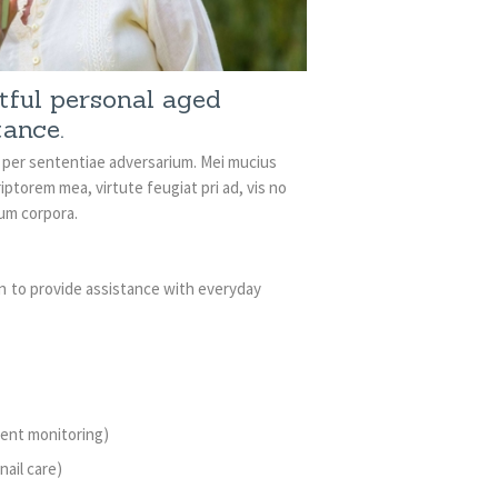
ctful personal aged
tance.
i per sententiae adversarium. Mei mucius
iptorem mea, virtute feugiat pri ad, vis no
rum corpora.
n to provide assistance with everyday
dent monitoring)
nail care)