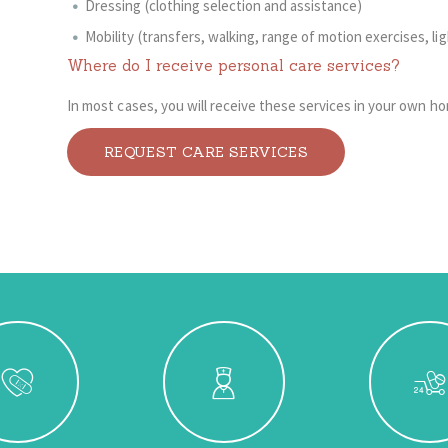
Dressing (clothing selection and assistance)
Mobility (transfers, walking, range of motion exercises, li
Where do I receive personal care services?
In most cases, you will receive these services in your own h
REQUEST CARE SERVICES