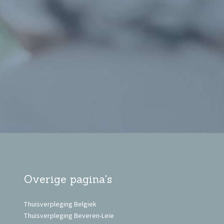
Overige pagina's
Thuisverpleging Belgiek
Thuisverpleging Beveren-Leie